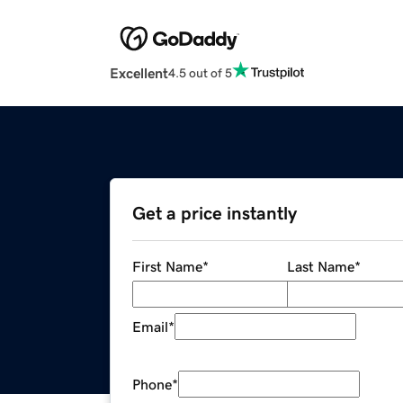
Excellent
4.5 out of 5
Get a price instantly
First Name
*
Last Name
*
Email
*
Phone
*