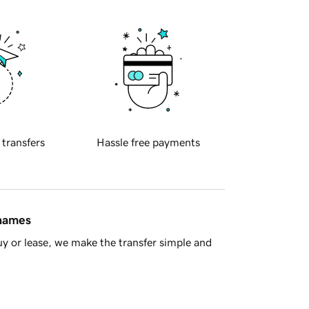
 transfers
Hassle free payments
 names
y or lease, we make the transfer simple and