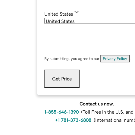
United States
By submitting, you agree to our
Privacy Policy
.
Get Price
Contact us now.
1-855-646-1390
(
Toll Free in the U.S. an
+1 781-373-6808
(
International num