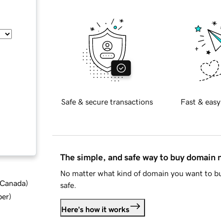
Safe & secure transactions
Fast & easy
The simple, and safe way to buy domain
No matter what kind of domain you want to bu
d Canada
)
safe.
ber
)
Here's how it works