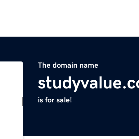
The domain name
studyvalue.
is for sale!