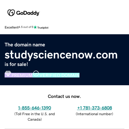
Excellent
4.5 out of 5
The domain name
studysciencenow.com
is for sale!
PREMIUM
VERIFIED DOMAIN
Contact us now.
1-855-646-1390
+1 781-373-6808
(
Toll Free in the U.S. and
(
International number
)
Canada
)