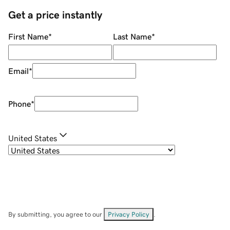
Get a price instantly
First Name
*
Last Name
*
Email
*
Phone
*
United States
By submitting, you agree to our
Privacy Policy
.