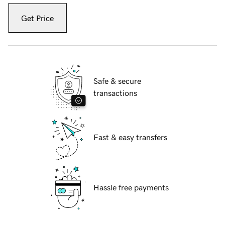
Get Price
Safe & secure
transactions
Fast & easy transfers
Hassle free payments