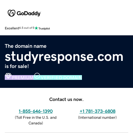
Excellent
4.5 out of 5
The domain name
studyresponse.com
is for sale!
PREMIUM
VERIFIED DOMAIN
Contact us now.
1-855-646-1390
+1 781-373-6808
(
Toll Free in the U.S. and
(
International number
)
Canada
)