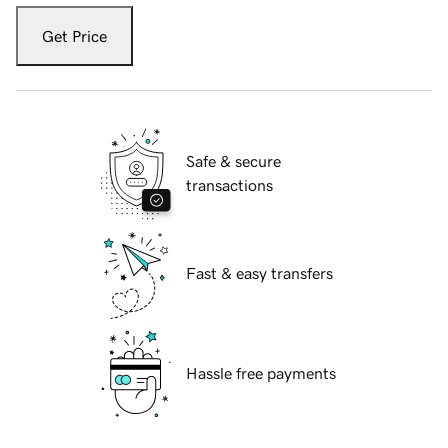
Get Price
Safe & secure
transactions
Fast & easy transfers
Hassle free payments