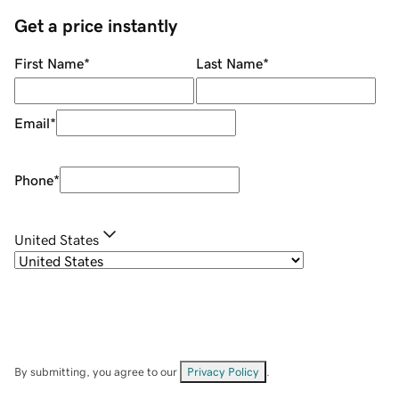
Get a price instantly
First Name
*
Last Name
*
Email
*
Phone
*
United States
By submitting, you agree to our
Privacy Policy
.