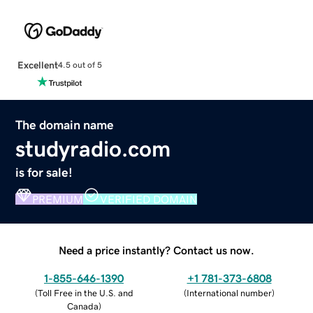
Excellent
4.5 out of 5
The domain name
studyradio.com
is for sale!
PREMIUM
VERIFIED DOMAIN
Need a price instantly? Contact us now.
1-855-646-1390
+1 781-373-6808
(
Toll Free in the U.S. and
(
International number
)
Canada
)