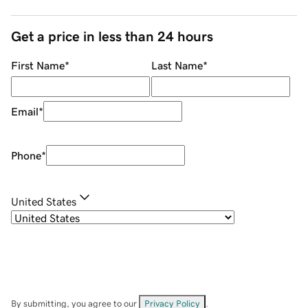
Get a price in less than 24 hours
First Name
*
Last Name
*
Email
*
Phone
*
United States
By submitting, you agree to our
Privacy Policy
.