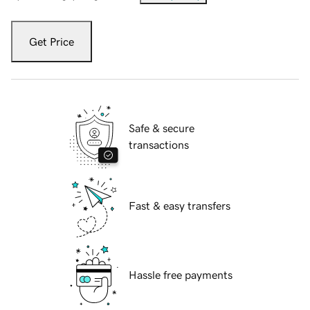
Get Price
Safe & secure
transactions
Fast & easy transfers
Hassle free payments