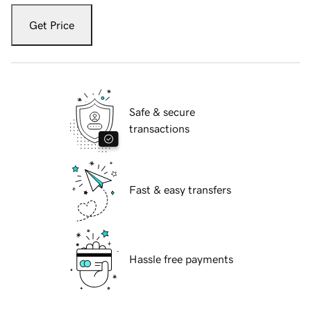
Get Price
Safe & secure
transactions
Fast & easy transfers
Hassle free payments