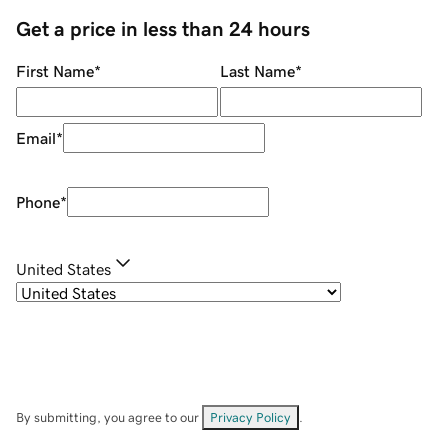
Get a price in less than 24 hours
First Name
*
Last Name
*
Email
*
Phone
*
United States
By submitting, you agree to our
Privacy Policy
.