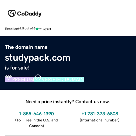
Excellent
4.5 out of 5
The domain name
studypack.com
is for sale!
PREMIUM
VERIFIED DOMAIN
Need a price instantly? Contact us now.
1-855-646-1390
+1 781-373-6808
(
Toll Free in the U.S. and
(
International number
)
Canada
)