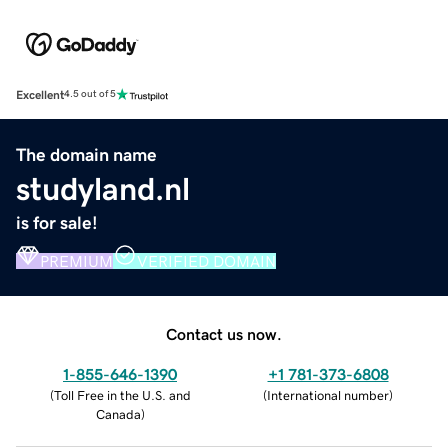
Excellent
4.5 out of 5
The domain name
studyland.nl
is for sale!
PREMIUM
VERIFIED DOMAIN
Contact us now.
1-855-646-1390
+1 781-373-6808
(
Toll Free in the U.S. and
(
International number
)
Canada
)