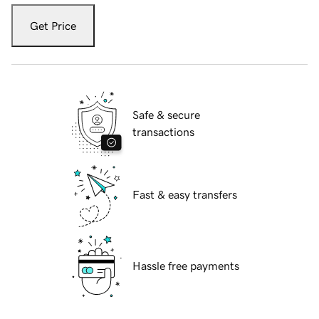
Get Price
Safe & secure
transactions
Fast & easy transfers
Hassle free payments