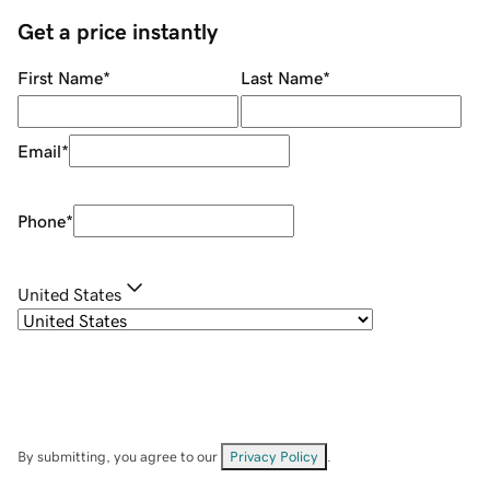
Get a price instantly
First Name
*
Last Name
*
Email
*
Phone
*
United States
By submitting, you agree to our
Privacy Policy
.