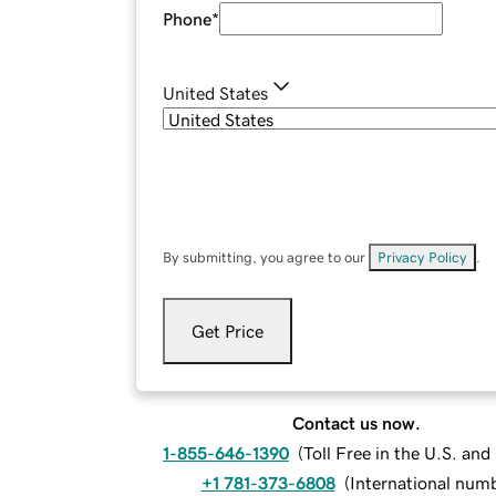
Phone
*
United States
By submitting, you agree to our
Privacy Policy
.
Get Price
Contact us now.
1-855-646-1390
(
Toll Free in the U.S. an
+1 781-373-6808
(
International num