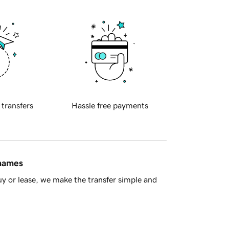
 transfers
Hassle free payments
 names
y or lease, we make the transfer simple and