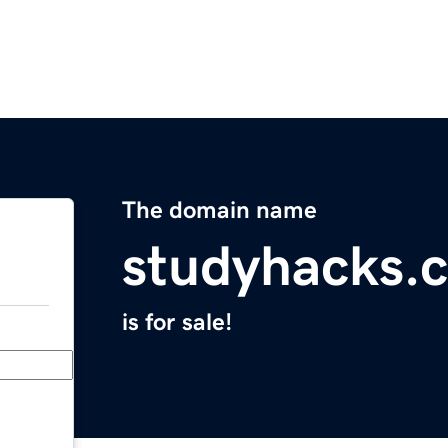
The domain name
studyhacks.
is for sale!