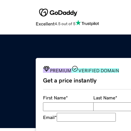
Excellent
4.5 out of 5
PREMIUM
VERIFIED DOMAIN
Get a price instantly
First Name
*
Last Name
*
Email
*