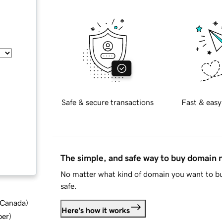
Safe & secure transactions
Fast & easy
The simple, and safe way to buy domain
No matter what kind of domain you want to bu
safe.
d Canada
)
Here's how it works
ber
)