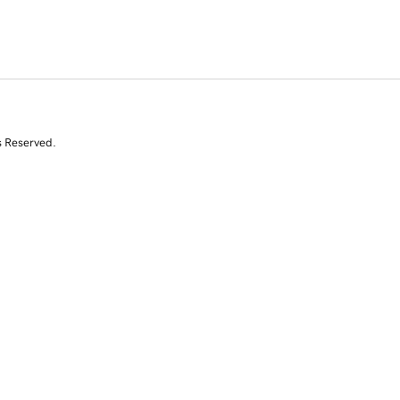
s Reserved.