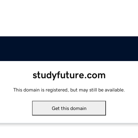
studyfuture.com
This domain is registered, but may still be available.
Get this domain