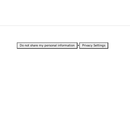
•
Do not share my personal information
Privacy Settings