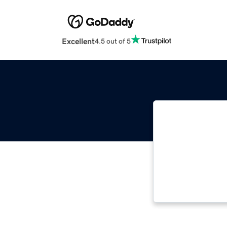
Excellent
4.5 out of 5