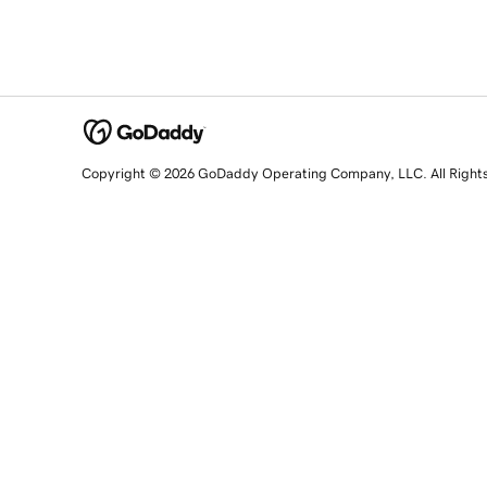
Copyright © 2026 GoDaddy Operating Company, LLC. All Right