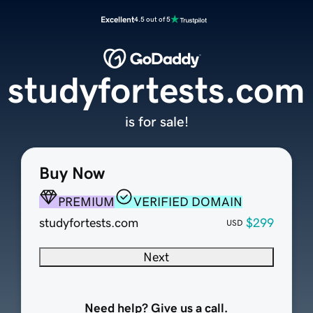
Excellent
4.5 out of 5
studyfortests.com
is for sale!
Buy Now
PREMIUM
VERIFIED DOMAIN
studyfortests.com
$299
USD
Next
Need help? Give us a call.