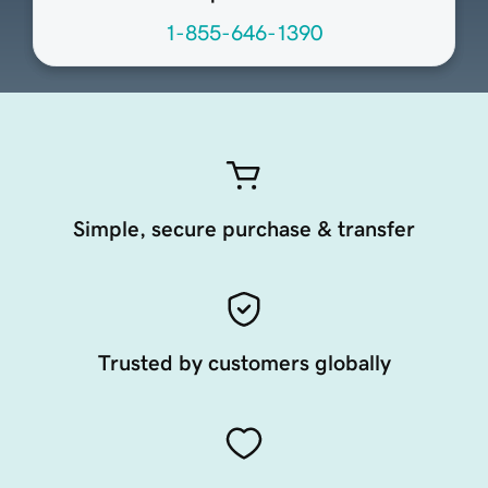
1-855-646-1390
Simple, secure purchase & transfer
Trusted by customers globally