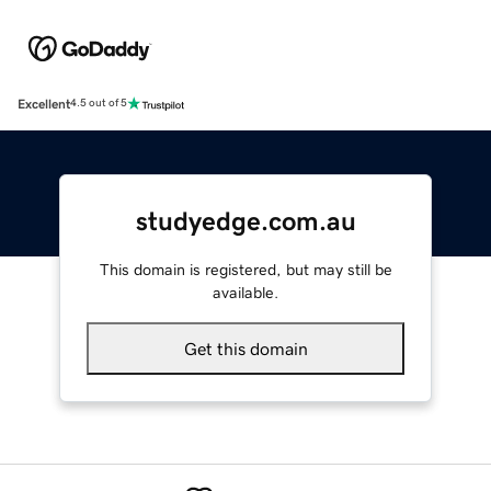
Excellent
4.5 out of 5
studyedge.com.au
This domain is registered, but may still be
available.
Get this domain