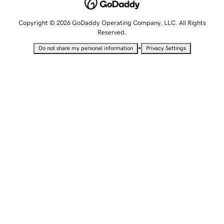
Copyright © 2026 GoDaddy Operating Company, LLC. All Rights
Reserved.
•
Do not share my personal information
Privacy Settings