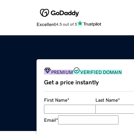
Excellent
4.5 out of 5
PREMIUM
VERIFIED DOMAIN
Get a price instantly
First Name
*
Last Name
*
Email
*