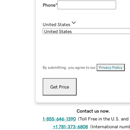
Phone
*
United States
By submitting, you agree to our
Privacy Policy
.
Get Price
Contact us now.
1-855-646-1390
(
Toll Free in the U.S. an
+1 781-373-6808
(
International num