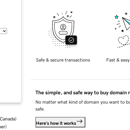
Safe & secure transactions
Fast & easy
The simple, and safe way to buy domain
No matter what kind of domain you want to bu
safe.
d Canada
)
Here's how it works
ber
)