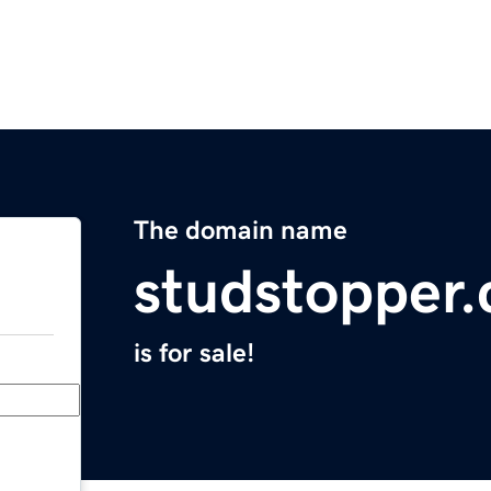
The domain name
studstopper
is for sale!