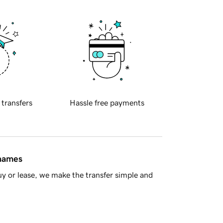
 transfers
Hassle free payments
 names
y or lease, we make the transfer simple and