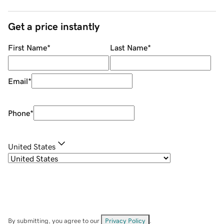
Get a price instantly
First Name
*
Last Name
*
Email
*
Phone
*
United States
By submitting, you agree to our
Privacy Policy
.