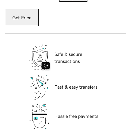
Get Price
Safe & secure
transactions
Fast & easy transfers
Hassle free payments