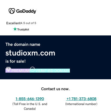
Excellent
4.5 out of 5
The domain name
studioxm.com
is for sale!
PREMIUM
VERIFIED DOMAIN
Contact us now.
1-855-646-1390
+1 781-373-6808
(
Toll Free in the U.S. and
(
International number
)
Canada
)