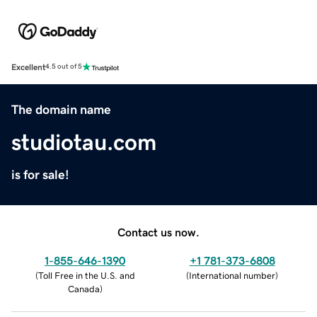
Excellent
4.5 out of 5
The domain name
studiotau.com
is for sale!
Contact us now.
1-855-646-1390
+1 781-373-6808
(
Toll Free in the U.S. and
(
International number
)
Canada
)