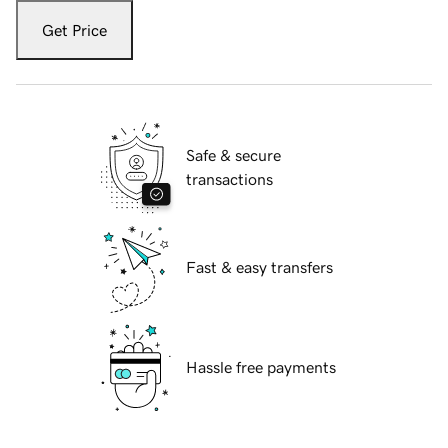
Get Price
Safe & secure
transactions
Fast & easy transfers
Hassle free payments