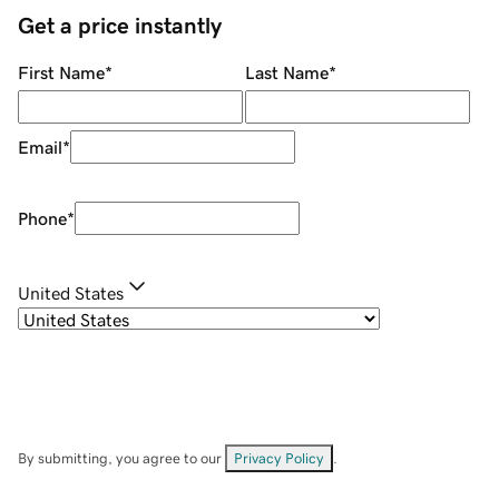
Get a price instantly
First Name
*
Last Name
*
Email
*
Phone
*
United States
By submitting, you agree to our
Privacy Policy
.