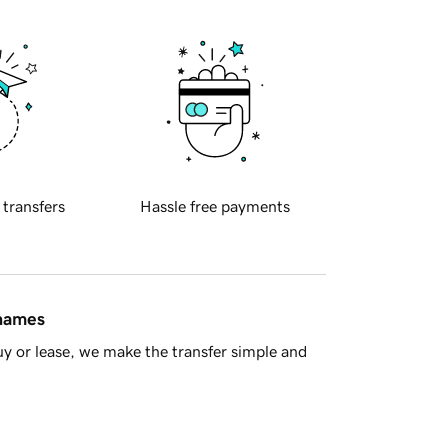
 transfers
Hassle free payments
 names
y or lease, we make the transfer simple and