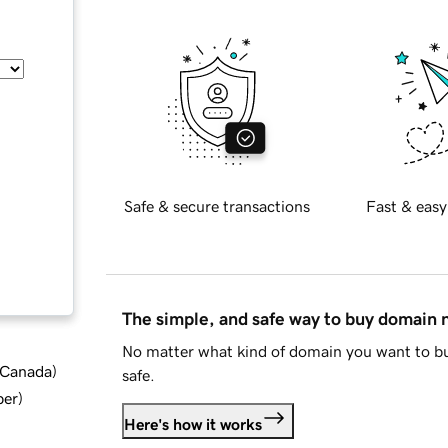
Safe & secure transactions
Fast & easy
The simple, and safe way to buy domain
No matter what kind of domain you want to bu
d Canada
)
safe.
ber
)
Here's how it works