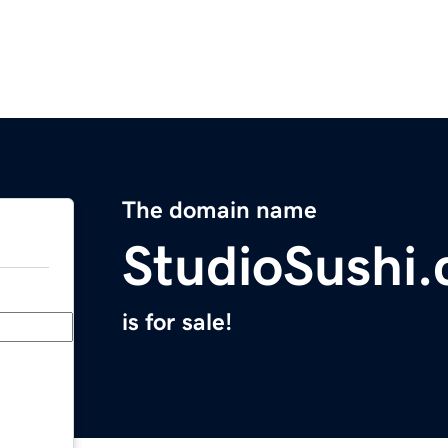
The domain name
StudioSushi
is for sale!