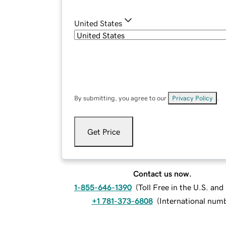
United States
By submitting, you agree to our
Privacy Policy
.
Get Price
Contact us now.
1-855-646-1390
(
Toll Free in the U.S. an
+1 781-373-6808
(
International num