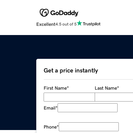
Excellent
4.5 out of 5
Get a price instantly
First Name
*
Last Name
*
Email
*
Phone
*