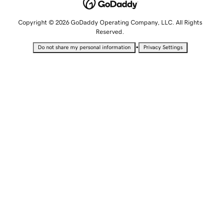
Copyright © 2026 GoDaddy Operating Company, LLC. All Rights
Reserved.
•
Do not share my personal information
Privacy Settings