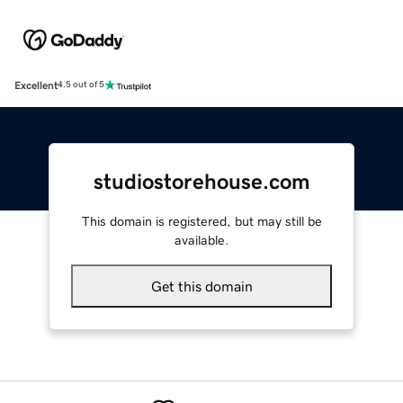
Excellent
4.5 out of 5
studiostorehouse.com
This domain is registered, but may still be
available.
Get this domain