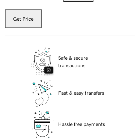
Get Price
Safe & secure
transactions
Fast & easy transfers
Hassle free payments