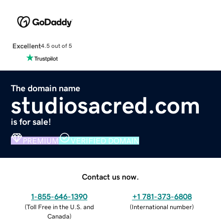
Excellent
4.5 out of 5
The domain name
studiosacred.com
is for sale!
PREMIUM
VERIFIED DOMAIN
Contact us now.
1-855-646-1390
+1 781-373-6808
(
Toll Free in the U.S. and
(
International number
)
Canada
)