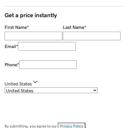
Get a price instantly
First Name
*
Last Name
*
Email
*
Phone
*
United States
By submitting, you agree to our
Privacy Policy
.