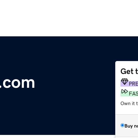
Get 
e.com
PR
FA
Own it 
Buy n