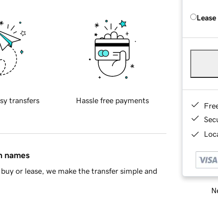
Lease
sy transfers
Hassle free payments
Fre
Sec
Loca
in names
buy or lease, we make the transfer simple and
Ne