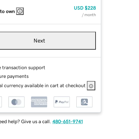
USD
$228
 to own
/ month
Next
e transaction support
ure payments
l currency available in cart at checkout
ed help? Give us a call.
480-651-9741