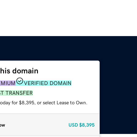
this domain
EMIUM
VERIFIED DOMAIN
ST TRANSFER
today for $8,395, or select Lease to Own.
ow
USD
$8,395