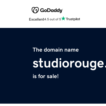
Excellent
4.5 out of 5
The domain name
studioroug
is for sale!