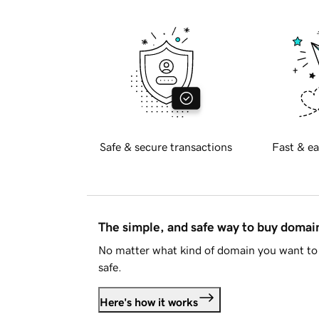
Safe & secure transactions
Fast & ea
The simple, and safe way to buy doma
No matter what kind of domain you want to 
safe.
Here's how it works