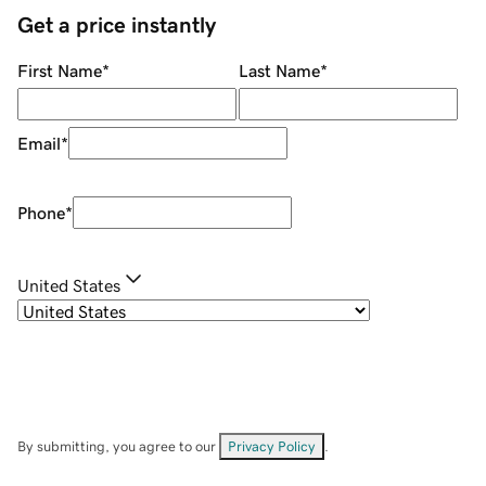
Get a price instantly
First Name
*
Last Name
*
Email
*
Phone
*
United States
By submitting, you agree to our
Privacy Policy
.