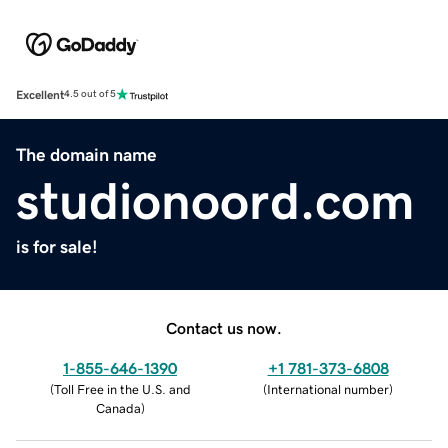
Excellent
4.5 out of 5
The domain name
studionoord.com
is for sale!
Contact us now.
1-855-646-1390
+1 781-373-6808
(
Toll Free in the U.S. and
(
International number
)
Canada
)