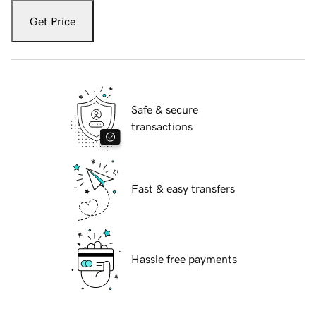
Get Price
Safe & secure
transactions
Fast & easy transfers
Hassle free payments