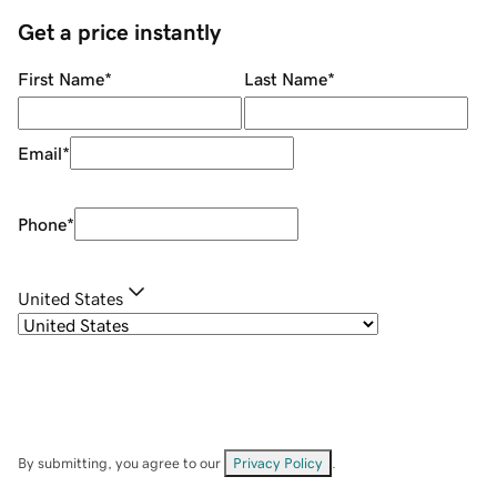
Get a price instantly
First Name
*
Last Name
*
Email
*
Phone
*
United States
By submitting, you agree to our
Privacy Policy
.