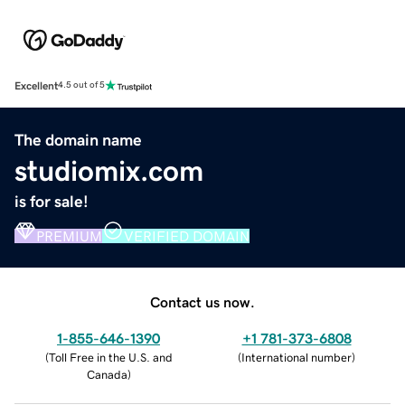
Excellent
4.5 out of 5
The domain name
studiomix.com
is for sale!
PREMIUM
VERIFIED DOMAIN
Contact us now.
1-855-646-1390
+1 781-373-6808
(
Toll Free in the U.S. and
(
International number
)
Canada
)