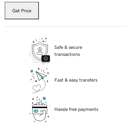
Get Price
Safe & secure
transactions
Fast & easy transfers
Hassle free payments