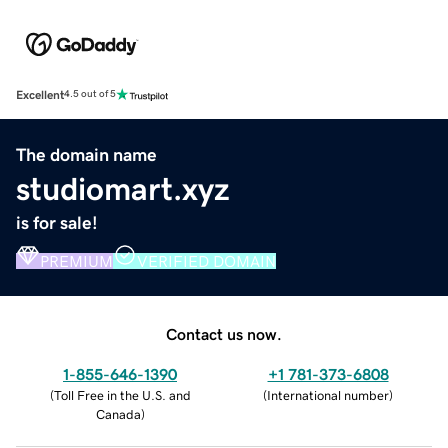
Excellent
4.5 out of 5
The domain name
studiomart.xyz
is for sale!
PREMIUM
VERIFIED DOMAIN
Contact us now.
1-855-646-1390
+1 781-373-6808
(
Toll Free in the U.S. and
(
International number
)
Canada
)