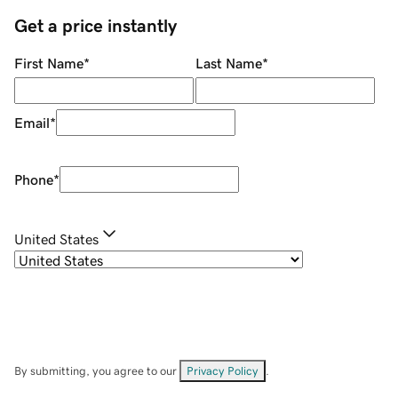
Get a price instantly
First Name
*
Last Name
*
Email
*
Phone
*
United States
By submitting, you agree to our
Privacy Policy
.