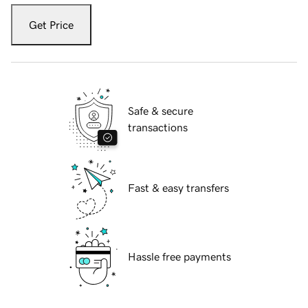
Get Price
Safe & secure
transactions
Fast & easy transfers
Hassle free payments