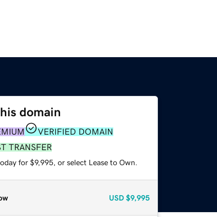
this domain
EMIUM
VERIFIED DOMAIN
ST TRANSFER
oday for $9,995, or select Lease to Own.
ow
USD
$9,995