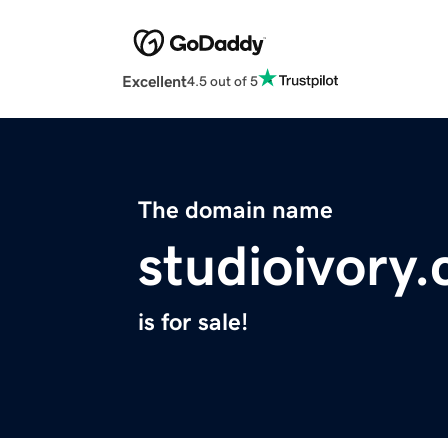
Excellent
4.5 out of 5
The domain name
studioivory
is for sale!