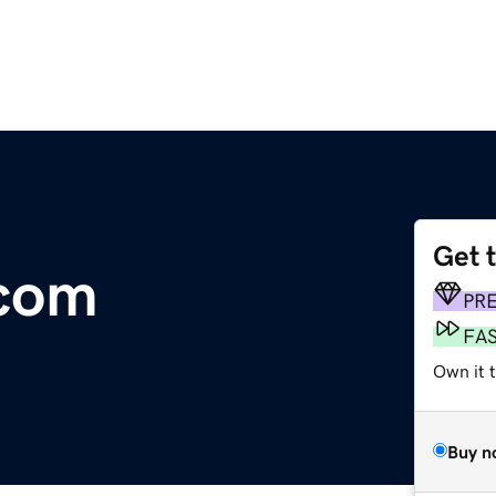
Get 
.com
PR
FA
Own it t
Buy n