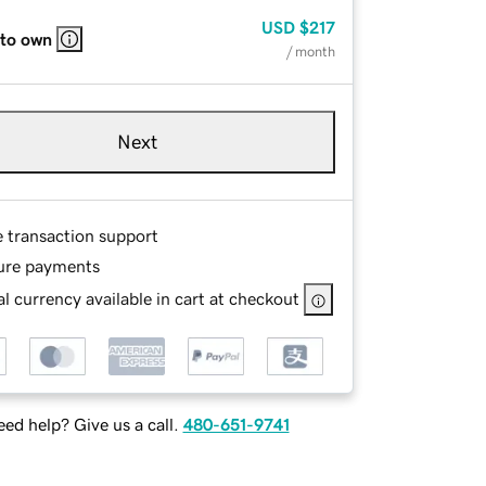
USD
$217
 to own
/ month
Next
e transaction support
ure payments
l currency available in cart at checkout
ed help? Give us a call.
480-651-9741