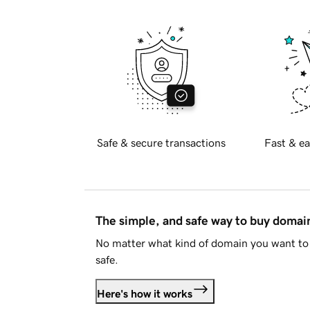
Safe & secure transactions
Fast & ea
The simple, and safe way to buy doma
No matter what kind of domain you want to 
safe.
Here's how it works