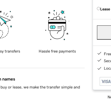
Lease
sy transfers
Hassle free payments
Fre
Sec
Loca
in names
buy or lease, we make the transfer simple and
Ne