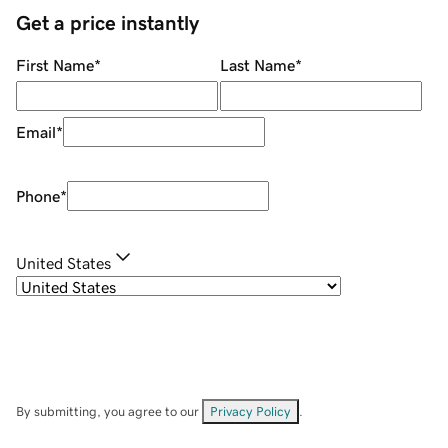
Get a price instantly
First Name
*
Last Name
*
Email
*
Phone
*
United States
By submitting, you agree to our
Privacy Policy
.