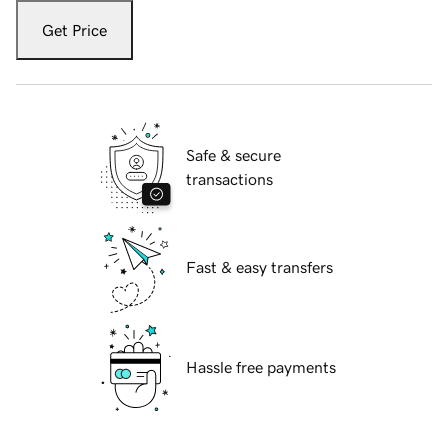
Get Price
Safe & secure
transactions
Fast & easy transfers
Hassle free payments