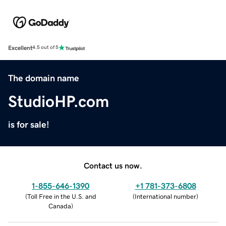
Excellent
4.5 out of 5
The domain name
StudioHP.com
is for sale!
Contact us now.
1-855-646-1390
+1 781-373-6808
(
Toll Free in the U.S. and
(
International number
)
Canada
)