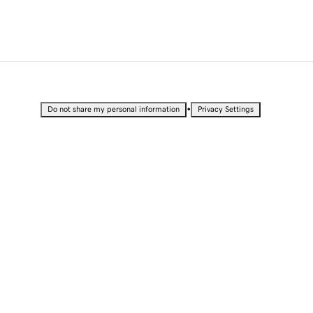
•
Do not share my personal information
Privacy Settings