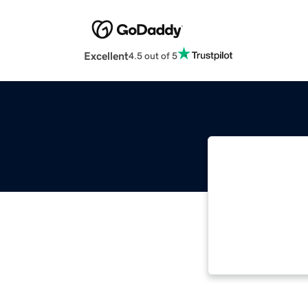
Excellent
4.5 out of 5