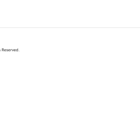
s Reserved.