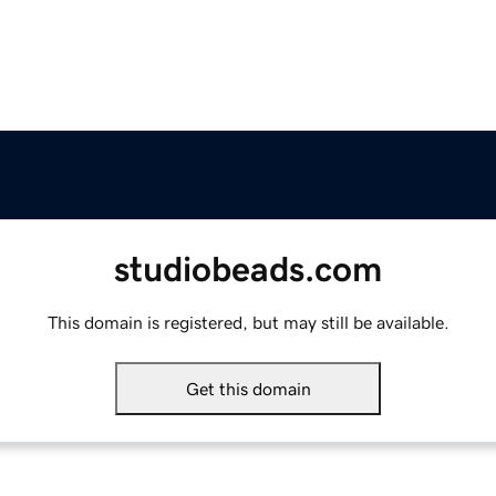
studiobeads.com
This domain is registered, but may still be available.
Get this domain