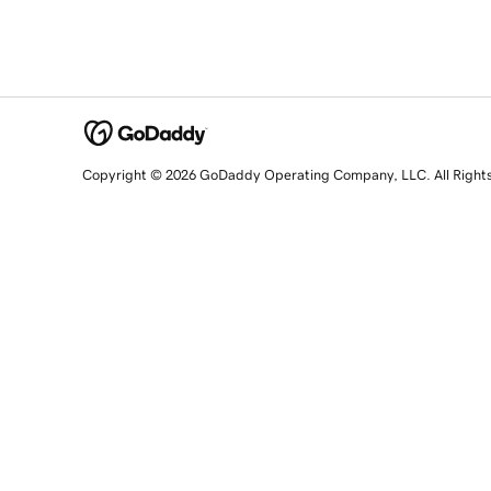
Copyright © 2026 GoDaddy Operating Company, LLC. All Right