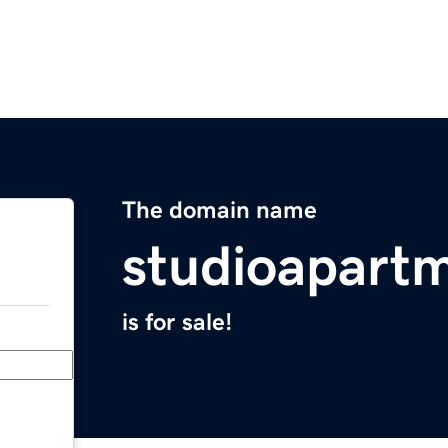
The domain name
studioapart
is for sale!