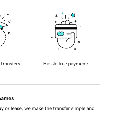
 transfers
Hassle free payments
 names
y or lease, we make the transfer simple and