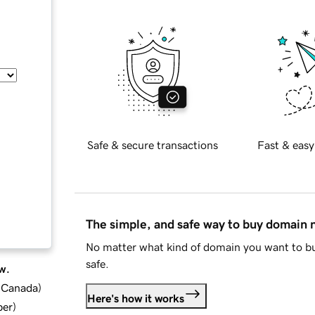
Safe & secure transactions
Fast & easy
The simple, and safe way to buy domain
No matter what kind of domain you want to bu
safe.
w.
d Canada
)
Here's how it works
ber
)