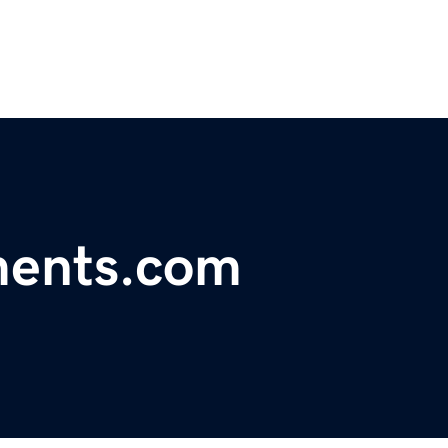
ments.com