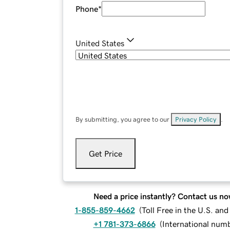
Phone
*
United States
By submitting, you agree to our
Privacy Policy
.
Get Price
Need a price instantly? Contact us no
1-855-859-4662
(
Toll Free in the U.S. an
+1 781-373-6866
(
International num