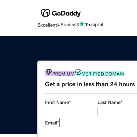
Excellent
4.5 out of 5
PREMIUM
VERIFIED DOMAIN
Get a price in less than 24 hours
First Name
*
Last Name
*
Email
*