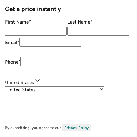
Get a price instantly
First Name
*
Last Name
*
Email
*
Phone
*
United States
By submitting, you agree to our
Privacy Policy
.