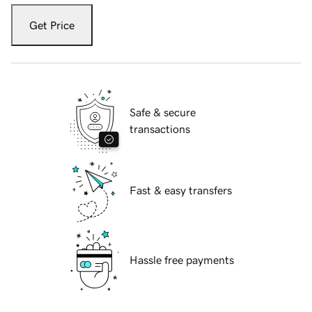
Get Price
Safe & secure
transactions
Fast & easy transfers
Hassle free payments