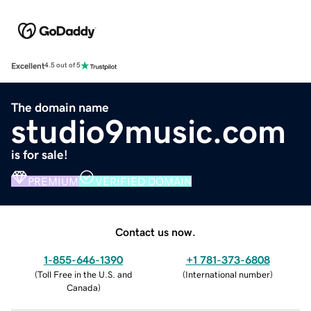
Excellent
4.5 out of 5
The domain name
studio9music.com
is for sale!
PREMIUM
VERIFIED DOMAIN
Contact us now.
1-855-646-1390
+1 781-373-6808
(
Toll Free in the U.S. and
(
International number
)
Canada
)