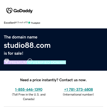
Excellent
4.5 out of 5
The domain name
studio88.com
is for sale!
PREMIUM
VERIFIED DOMAIN
Need a price instantly? Contact us now.
1-855-646-1390
+1 781-373-6808
(
Toll Free in the U.S. and
(
International number
)
Canada
)