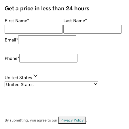
Get a price in less than 24 hours
First Name
*
Last Name
*
Email
*
Phone
*
United States
By submitting, you agree to our
Privacy Policy
.