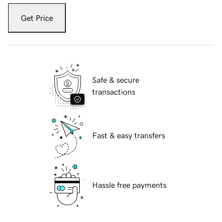
Get Price
Safe & secure
transactions
Fast & easy transfers
Hassle free payments