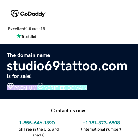
Excellent
4.5 out of 5
The domain name
studio69tattoo.com
is for sale!
PREMIUM
VERIFIED DOMAIN
Contact us now.
1-855-646-1390
+1 781-373-6808
(
Toll Free in the U.S. and
(
International number
)
Canada
)