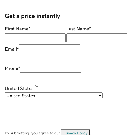
Get a price instantly
First Name
*
Last Name
*
Email
*
Phone
*
United States
By submitting, you agree to our
Privacy Policy
.