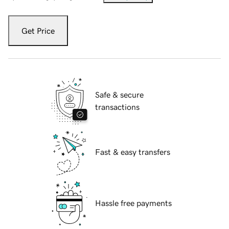
Get Price
Safe & secure
transactions
Fast & easy transfers
Hassle free payments