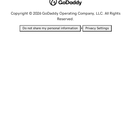
Copyright © 2026 GoDaddy Operating Company, LLC. All Rights
Reserved.
•
Do not share my personal information
Privacy Settings