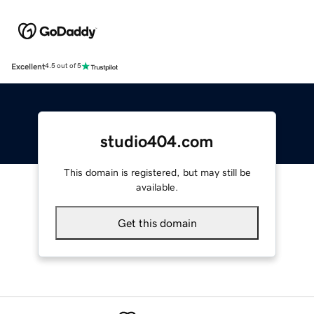
Excellent
4.5 out of 5
studio404.com
This domain is registered, but may still be
available.
Get this domain