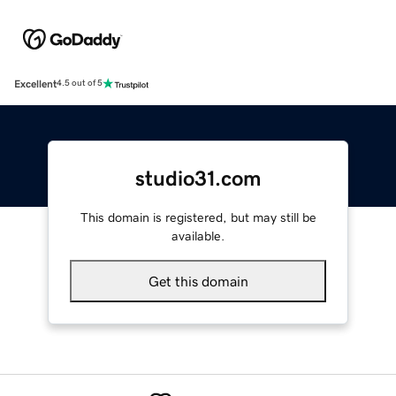
Excellent
4.5 out of 5
studio31.com
This domain is registered, but may still be
available.
Get this domain