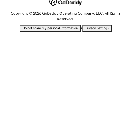
Copyright © 2026 GoDaddy Operating Company, LLC. All Rights
Reserved.
•
Do not share my personal information
Privacy Settings