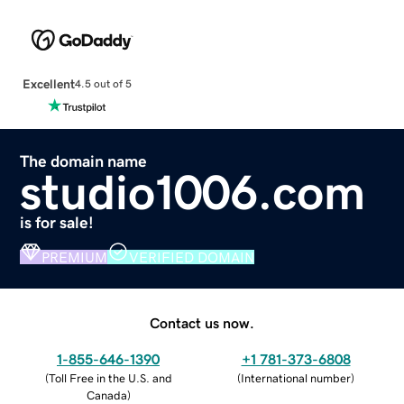
Excellent
4.5 out of 5
The domain name
studio1006.com
is for sale!
PREMIUM
VERIFIED DOMAIN
Contact us now.
1-855-646-1390
+1 781-373-6808
(
Toll Free in the U.S. and
(
International number
)
Canada
)