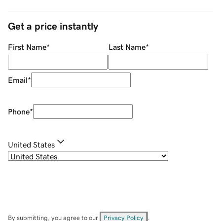
Get a price instantly
First Name
*
Last Name
*
Email
*
Phone
*
United States
By submitting, you agree to our
Privacy Policy
.