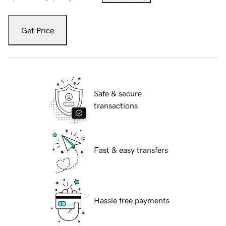
Get Price
Safe & secure
transactions
Fast & easy transfers
Hassle free payments