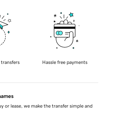
 transfers
Hassle free payments
 names
y or lease, we make the transfer simple and