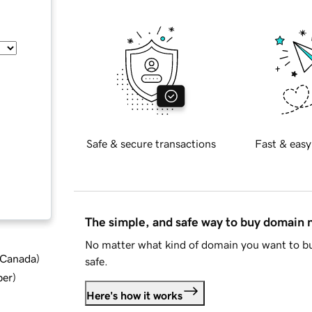
Safe & secure transactions
Fast & easy
The simple, and safe way to buy domain
No matter what kind of domain you want to bu
d Canada
)
safe.
ber
)
Here's how it works