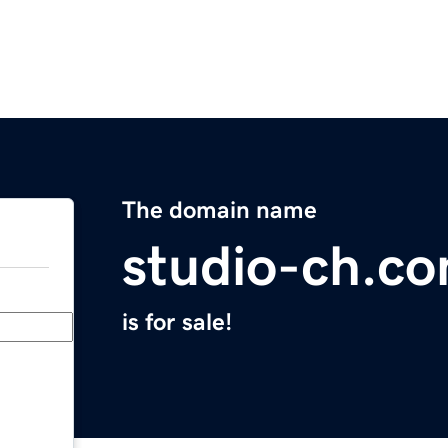
The domain name
studio-ch.c
is for sale!