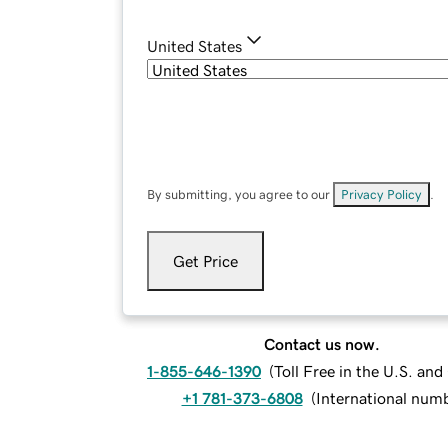
United States
By submitting, you agree to our
Privacy Policy
.
Get Price
Contact us now.
1-855-646-1390
(
Toll Free in the U.S. an
+1 781-373-6808
(
International num