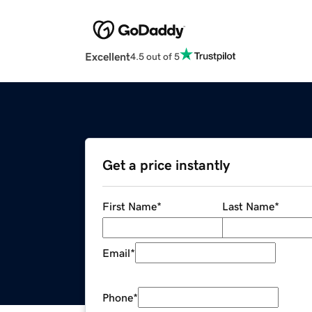
Excellent
4.5 out of 5
Get a price instantly
First Name
*
Last Name
*
Email
*
Phone
*