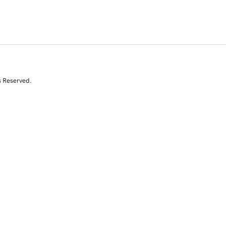
s Reserved.