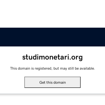
studimonetari.org
This domain is registered, but may still be available.
Get this domain