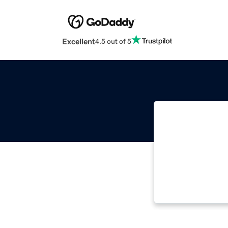
Excellent
4.5 out of 5