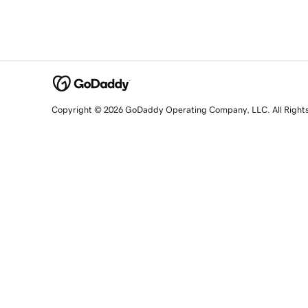
Copyright © 2026 GoDaddy Operating Company, LLC. All Right