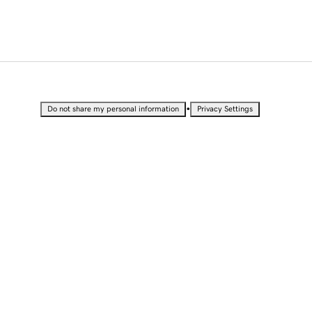
•
Do not share my personal information
Privacy Settings