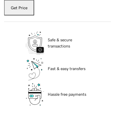
Get Price
Safe & secure
transactions
Fast & easy transfers
Hassle free payments