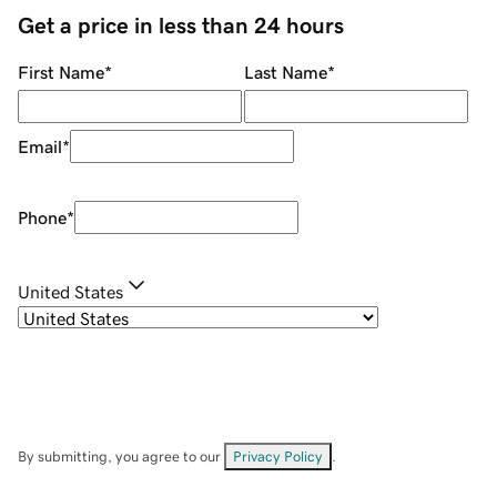
Get a price in less than 24 hours
First Name
*
Last Name
*
Email
*
Phone
*
United States
By submitting, you agree to our
Privacy Policy
.