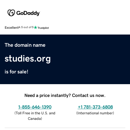
Excellent
4.5 out of 5
The domain name
studies.org
is for sale!
Need a price instantly? Contact us now.
1-855-646-1390
+1 781-373-6808
(
Toll Free in the U.S. and
(
International number
)
Canada
)