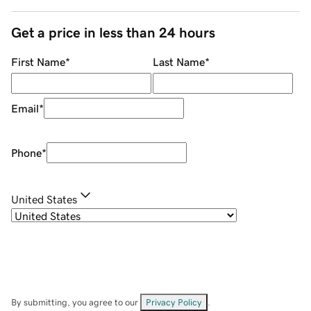
Get a price in less than 24 hours
First Name
*
Last Name
*
Email
*
Phone
*
United States
By submitting, you agree to our
Privacy Policy
.