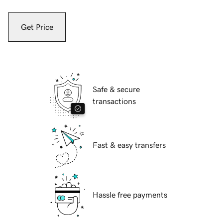
Get Price
Safe & secure
transactions
Fast & easy transfers
Hassle free payments