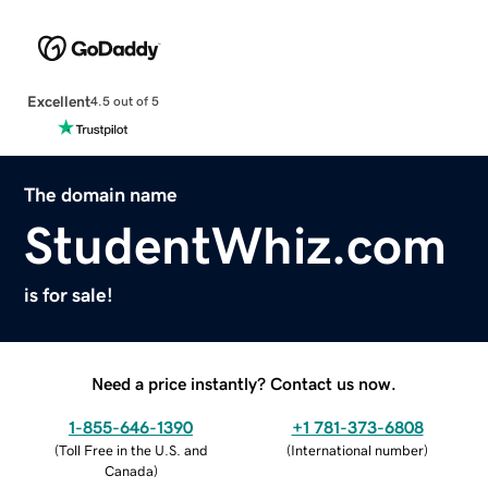
Excellent
4.5 out of 5
The domain name
StudentWhiz.com
is for sale!
Need a price instantly? Contact us now.
1-855-646-1390
+1 781-373-6808
(
Toll Free in the U.S. and
(
International number
)
Canada
)