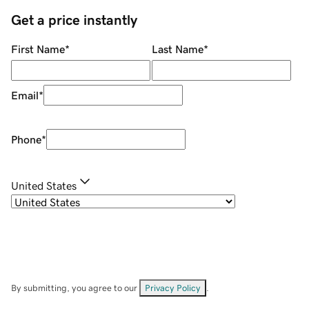
Get a price instantly
First Name
*
Last Name
*
Email
*
Phone
*
United States
By submitting, you agree to our
Privacy Policy
.