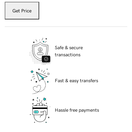
Get Price
Safe & secure
transactions
Fast & easy transfers
Hassle free payments