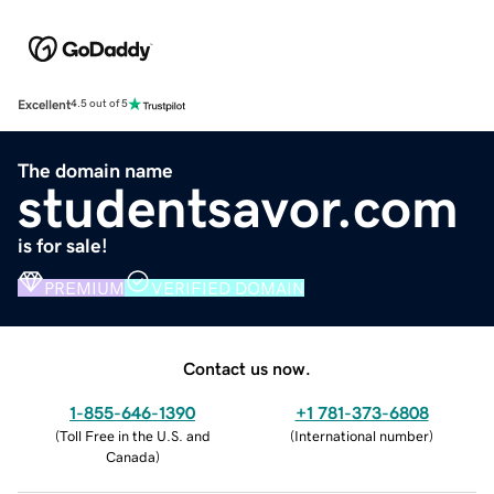
Excellent
4.5 out of 5
The domain name
studentsavor.com
is for sale!
PREMIUM
VERIFIED DOMAIN
Contact us now.
1-855-646-1390
+1 781-373-6808
(
Toll Free in the U.S. and
(
International number
)
Canada
)