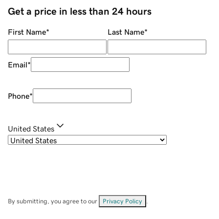
Get a price in less than 24 hours
First Name
*
Last Name
*
Email
*
Phone
*
United States
By submitting, you agree to our
Privacy Policy
.