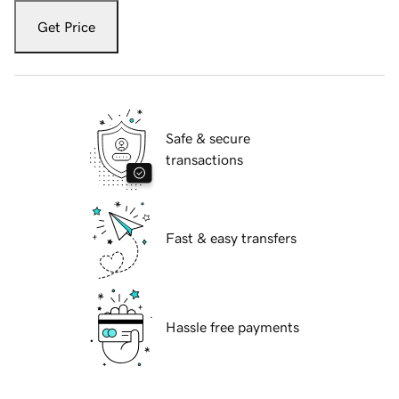
Get Price
Safe & secure
transactions
Fast & easy transfers
Hassle free payments