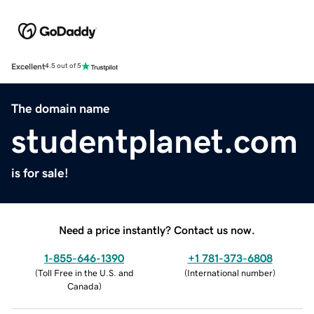
Excellent
4.5 out of 5
The domain name
studentplanet.com
is for sale!
Need a price instantly? Contact us now.
1-855-646-1390
+1 781-373-6808
(
Toll Free in the U.S. and
(
International number
)
Canada
)