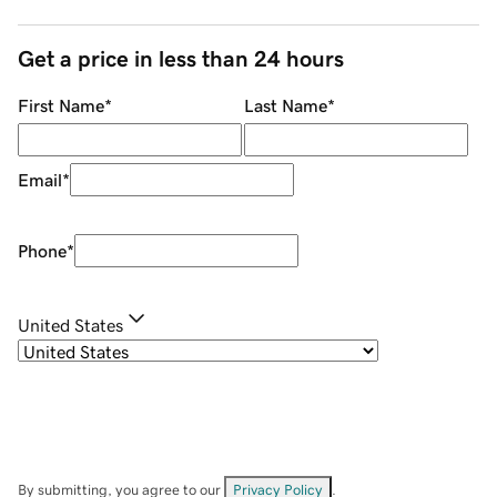
Get a price in less than 24 hours
First Name
*
Last Name
*
Email
*
Phone
*
United States
By submitting, you agree to our
Privacy Policy
.