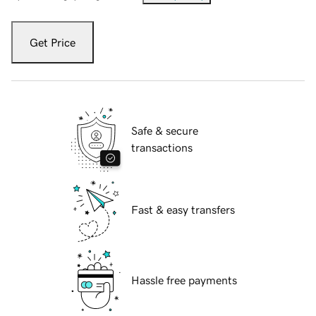
Get Price
Safe & secure
transactions
Fast & easy transfers
Hassle free payments