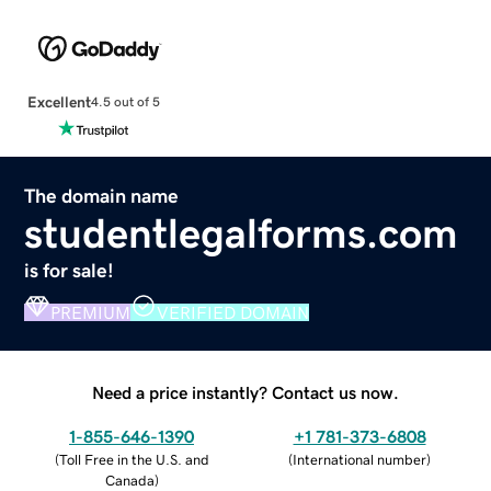
Excellent
4.5 out of 5
The domain name
studentlegalforms.com
is for sale!
PREMIUM
VERIFIED DOMAIN
Need a price instantly? Contact us now.
1-855-646-1390
+1 781-373-6808
(
Toll Free in the U.S. and
(
International number
)
Canada
)