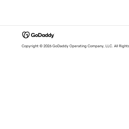
Copyright © 2026 GoDaddy Operating Company, LLC. All Right