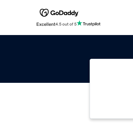
Excellent
4.5 out of 5