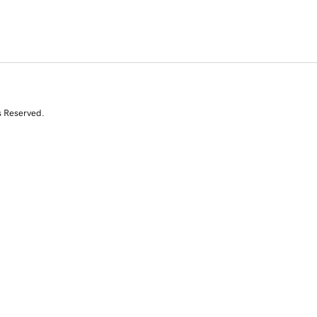
s Reserved.