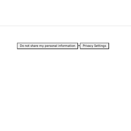
•
Do not share my personal information
Privacy Settings