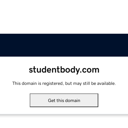
studentbody.com
This domain is registered, but may still be available.
Get this domain