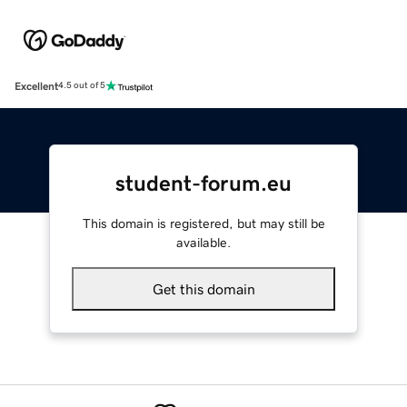
Excellent
4.5 out of 5
student-forum.eu
This domain is registered, but may still be
available.
Get this domain