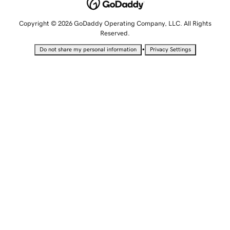
Copyright © 2026 GoDaddy Operating Company, LLC. All Rights
Reserved.
•
Do not share my personal information
Privacy Settings