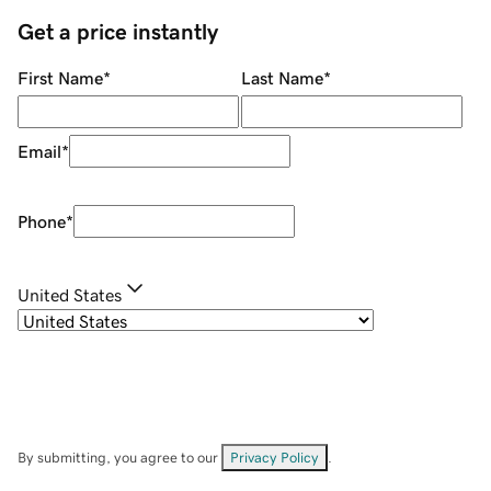
Get a price instantly
First Name
*
Last Name
*
Email
*
Phone
*
United States
By submitting, you agree to our
Privacy Policy
.