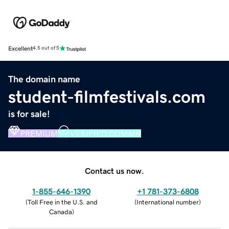
Excellent
4.5 out of 5
The domain name
student-filmfestivals.com
is for sale!
PREMIUM
VERIFIED DOMAIN
Contact us now.
1-855-646-1390
+1 781-373-6808
(
Toll Free in the U.S. and
(
International number
)
Canada
)