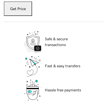
Get Price
Safe & secure
transactions
Fast & easy transfers
Hassle free payments