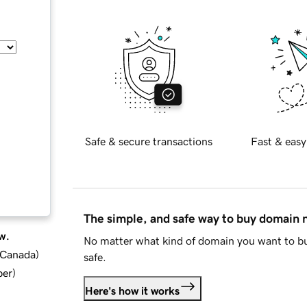
Safe & secure transactions
Fast & easy
The simple, and safe way to buy domain
w.
No matter what kind of domain you want to bu
d Canada
)
safe.
ber
)
Here's how it works