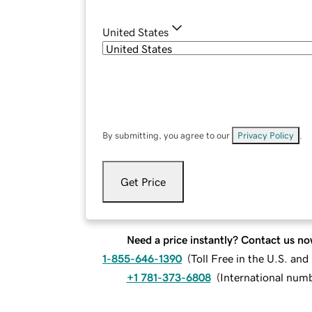
United States
By submitting, you agree to our
Privacy Policy
.
Get Price
Need a price instantly? Contact us no
1-855-646-1390
(
Toll Free in the U.S. an
+1 781-373-6808
(
International num