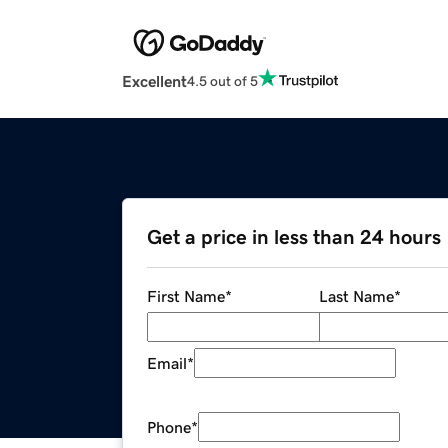
Excellent
4.5 out of 5
Get a price in less than 24 hours
First Name
*
Last Name
*
Email
*
Phone
*