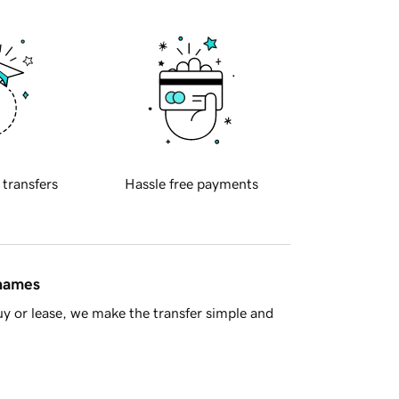
 transfers
Hassle free payments
 names
y or lease, we make the transfer simple and