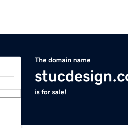
The domain name
stucdesign.
is for sale!