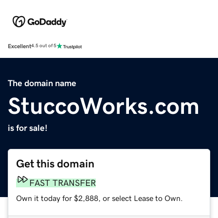
Excellent
4.5 out of 5
The domain name
StuccoWorks.com
is for sale!
Get this domain
FAST TRANSFER
Own it today for $2,888, or select Lease to Own.