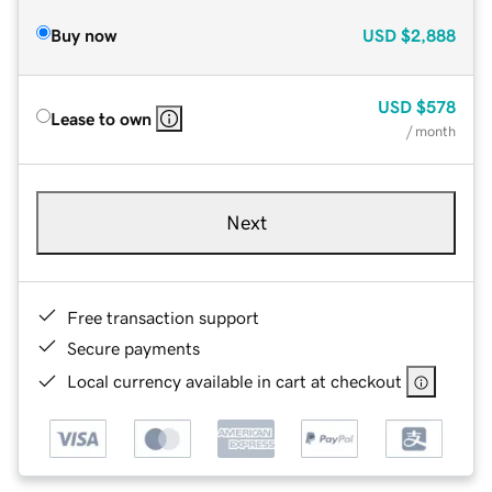
Buy now
USD
$2,888
USD
$578
Lease to own
/ month
Next
Free transaction support
Secure payments
Local currency available in cart at checkout