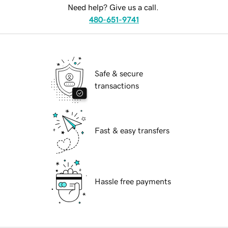
Need help? Give us a call.
480-651-9741
Safe & secure
transactions
Fast & easy transfers
Hassle free payments