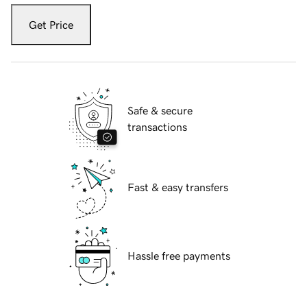
Get Price
Safe & secure
transactions
Fast & easy transfers
Hassle free payments