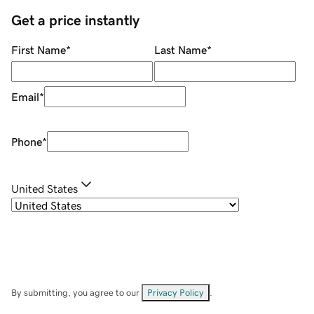
Get a price instantly
First Name
*
Last Name
*
Email
*
Phone
*
United States
By submitting, you agree to our
Privacy Policy
.