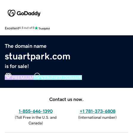
Excellent
4.5 out of 5
The domain name
stuartpark.com
is for sale!
PREMIUM
VERIFIED DOMAIN
Contact us now.
1-855-646-1390
+1 781-373-6808
(
Toll Free in the U.S. and
(
International number
)
Canada
)