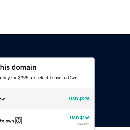
this domain
today for $995, or select Lease to Own.
ow
USD
$995
USD
$166
 to own
/ month