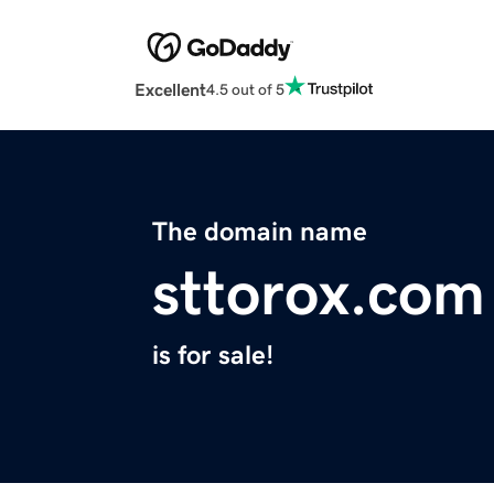
Excellent
4.5 out of 5
The domain name
sttorox.com
is for sale!