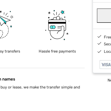
Fre
Sec
sy transfers
Hassle free payments
Loca
in names
Ne
buy or lease, we make the transfer simple and