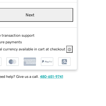
Next
e transaction support
ure payments
l currency available in cart at checkout
ed help? Give us a call.
480-651-9741