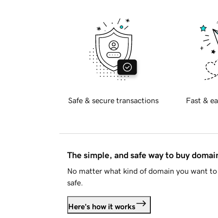
Safe & secure transactions
Fast & ea
The simple, and safe way to buy doma
No matter what kind of domain you want to 
safe.
Here's how it works