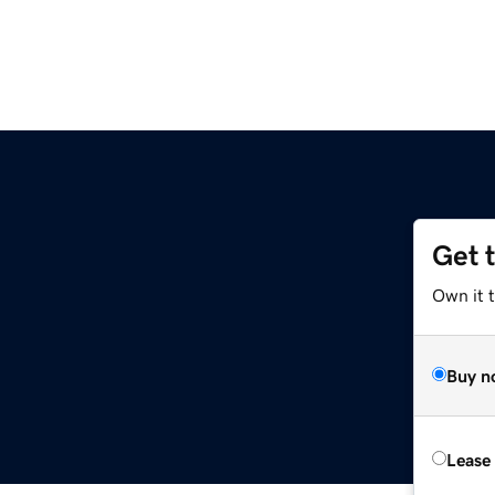
Get 
Own it 
Buy n
Lease