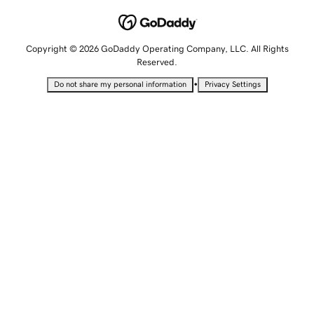
Copyright © 2026 GoDaddy Operating Company, LLC. All Rights
Reserved.
•
Do not share my personal information
Privacy Settings