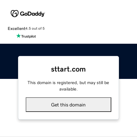
Excellent
4.5 out of 5
sttart.com
This domain is registered, but may still be
available.
Get this domain