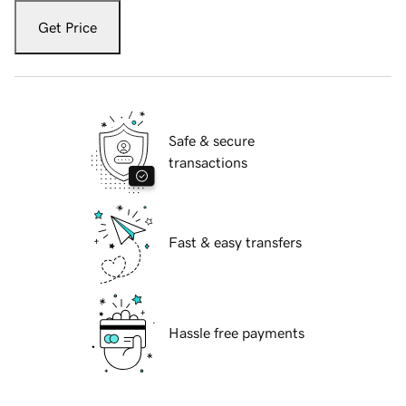
Get Price
Safe & secure
transactions
Fast & easy transfers
Hassle free payments