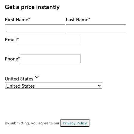
Get a price instantly
First Name
*
Last Name
*
Email
*
Phone
*
United States
By submitting, you agree to our
Privacy Policy
.