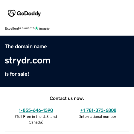
Excellent
4.5 out of 5
The domain name
strydr.com
is for sale!
Contact us now.
1-855-646-1390
+1 781-373-6808
(
Toll Free in the U.S. and
(
International number
)
Canada
)