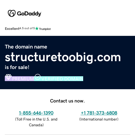
Excellent
4.5 out of 5
The domain name
structuretoobig.com
is for sale!
PREMIUM
VERIFIED DOMAIN
Contact us now.
1-855-646-1390
+1 781-373-6808
(
Toll Free in the U.S. and
(
International number
)
Canada
)