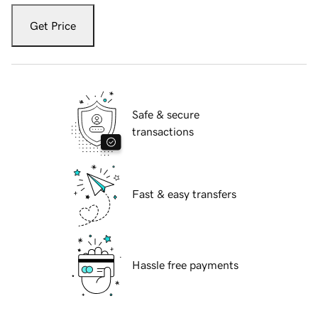
Get Price
Safe & secure
transactions
Fast & easy transfers
Hassle free payments