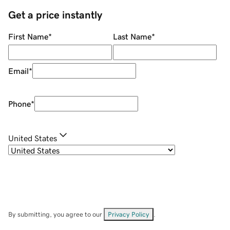
Get a price instantly
First Name
*
Last Name
*
Email
*
Phone
*
United States
By submitting, you agree to our
Privacy Policy
.