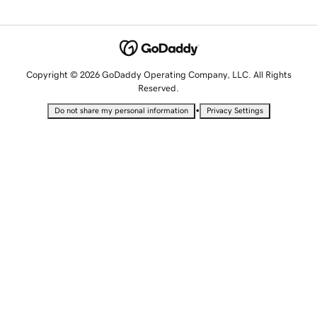
Copyright © 2026 GoDaddy Operating Company, LLC. All Rights
Reserved.
•
Do not share my personal information
Privacy Settings