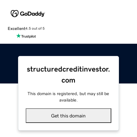
Excellent
4.5 out of 5
structuredcreditinvestor.
com
This domain is registered, but may still be
available.
Get this domain