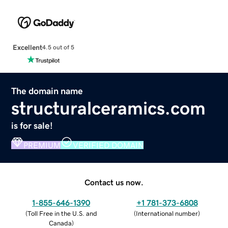
Excellent
4.5 out of 5
The domain name
structuralceramics.com
is for sale!
PREMIUM
VERIFIED DOMAIN
Contact us now.
1-855-646-1390
+1 781-373-6808
(
Toll Free in the U.S. and
(
International number
)
Canada
)