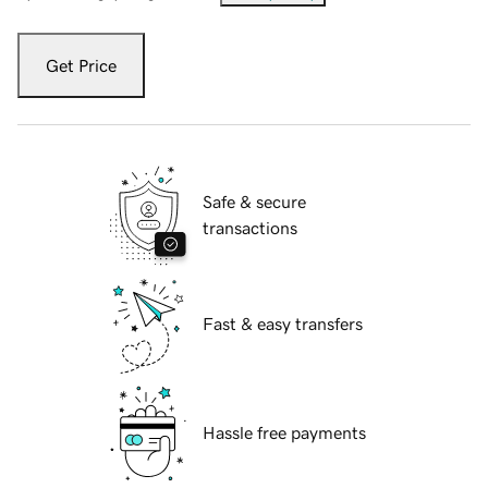
Get Price
Safe & secure
transactions
Fast & easy transfers
Hassle free payments