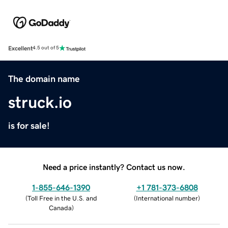
Excellent
4.5 out of 5
The domain name
struck.io
is for sale!
Need a price instantly? Contact us now.
1-855-646-1390
+1 781-373-6808
(
Toll Free in the U.S. and
(
International number
)
Canada
)