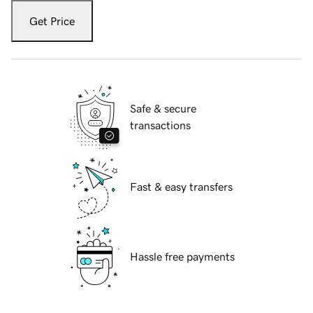
Get Price
Safe & secure
transactions
Fast & easy transfers
Hassle free payments