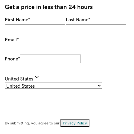
Get a price in less than 24 hours
First Name
*
Last Name
*
Email
*
Phone
*
United States
By submitting, you agree to our
Privacy Policy
.